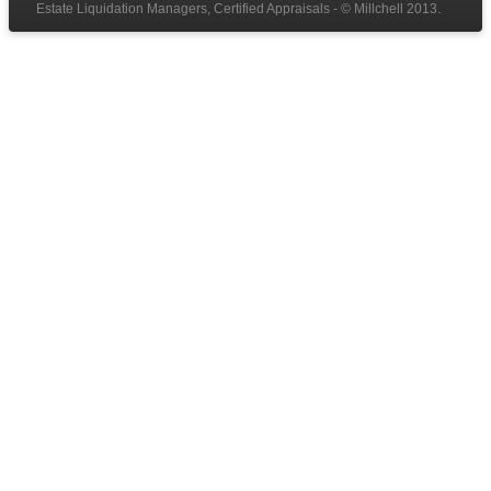
Estate Liquidation Managers, Certified Appraisals - © Millchell 2013.