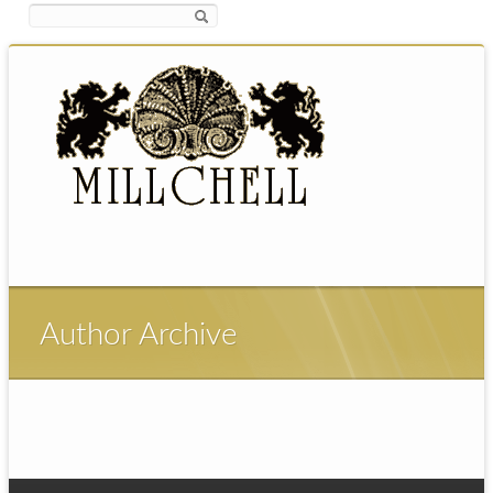
Author Archive