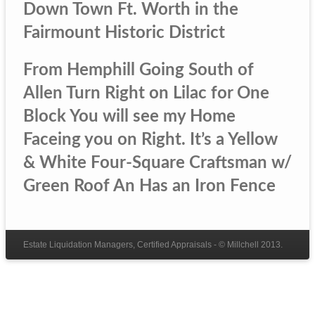
Down Town Ft. Worth in the
Fairmount Historic District
From Hemphill Going South of
Allen Turn Right on Lilac for One
Block You will see my Home
Faceing you on Right. It’s a Yellow
& White Four-Square Craftsman w/
Green Roof An Has an Iron Fence
Estate Liquidation Managers, Certified Appraisals - © Millchell 2013.