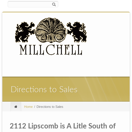
Directions to Sales
Home
Directions to Sales
2112 Lipscomb is A Litle South of