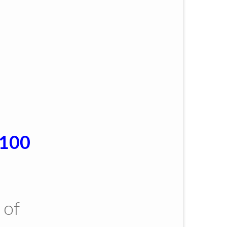
$100
 of