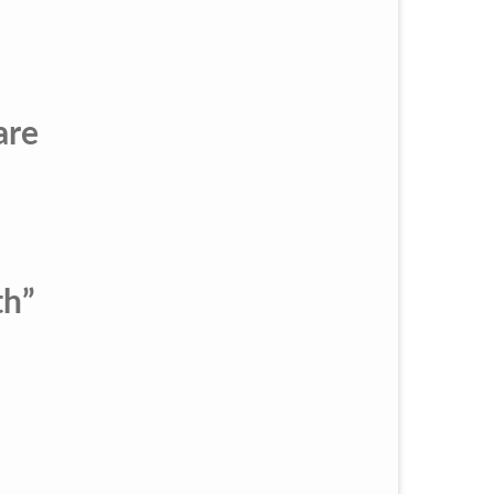
are
th”