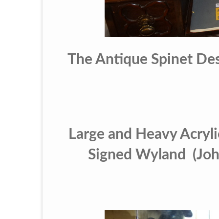
The Antique Spinet Des
Large and Heavy Acrylic
Signed Wyland (John