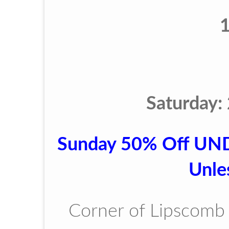
Saturday:
Sunday 50% Off UN
Unle
Corner of Lipscomb 