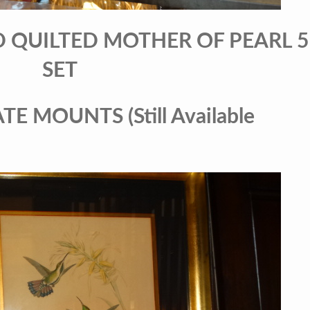
D QUILTED MOTHER OF PEARL 5
SET
E MOUNTS (Still Available