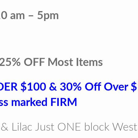
10 am – 5pm
 25% OFF Most Items
DER $100 & 30% Off Over 
ss marked FIRM
& Lilac Just ONE block West