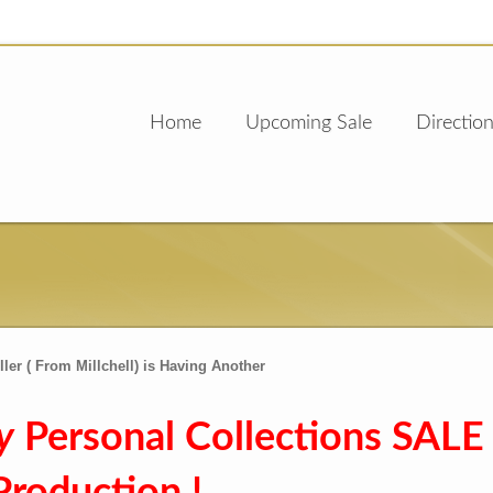
Home
Upcoming Sale
Direction
ler ( From Millchell) is Having Another
y
Personal Collections SALE 
Production !