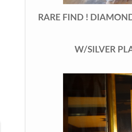
RARE FIND ! DIAMON
W/SILVER PLAT