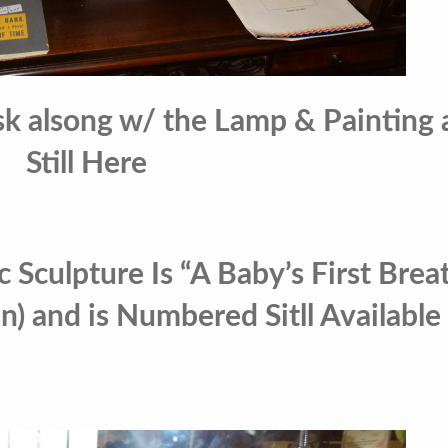
k alsong w/ the Lamp & Painting 
Still Here
 Sculpture Is “A Baby’s First Brea
) and is Numbered Sitll Available