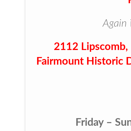
Again
2112 Lipscomb, 
Fairmount Historic 
Friday – Su