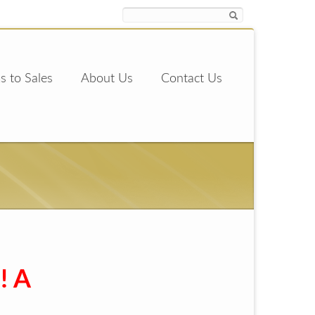
s to Sales
About Us
Contact Us
! A