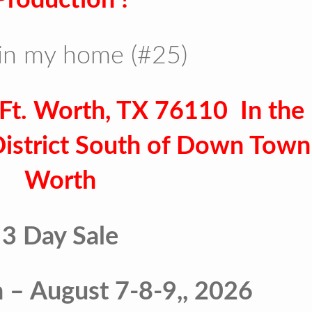
in my home (#25)
Ft. Worth, TX 76110 In the
District South of Down Town 
Worth
3 Day Sale
n – August 7-8-9,, 2026