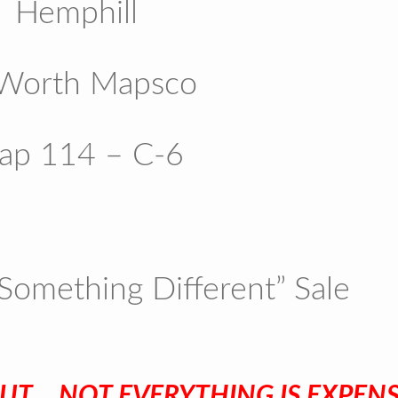
Hemphill
 Worth Mapsco
ap 114 – C-6
Something Different” Sale
UT …NOT EVERYTHING IS EXPENSI