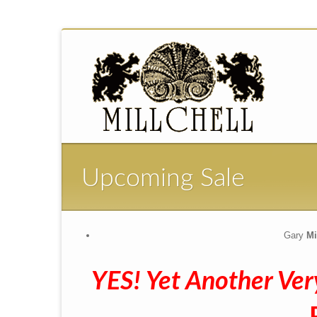
Upcoming Sale
Gary
Mil
YES! Yet Another Ver