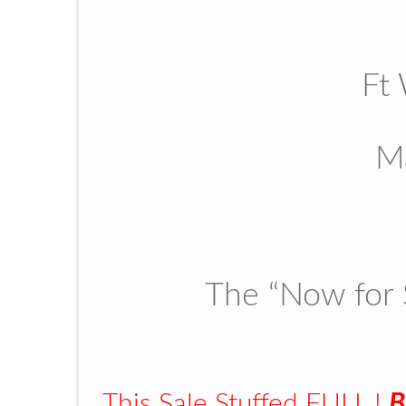
Ft
M
The “Now for 
This Sale Stuffed FULL !
B