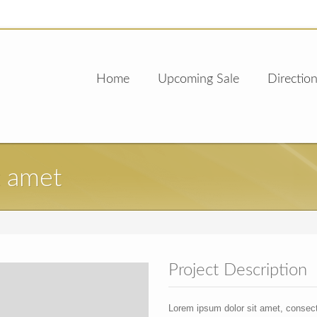
Home
Upcoming Sale
Direction
t amet
Project Description
Lorem ipsum dolor sit amet, consec