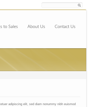
s to Sales
About Us
Contact Us
tetuer adipiscing elit, sed diam nonummy nibh euismod