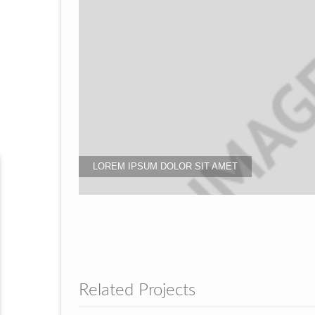
LOREM IPSUM DOLOR SIT AMET
Related Projects