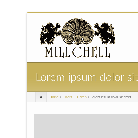
Lorem ipsum dolor si
Home
Colors
-
Green
Lorem ipsum dolor sit amet