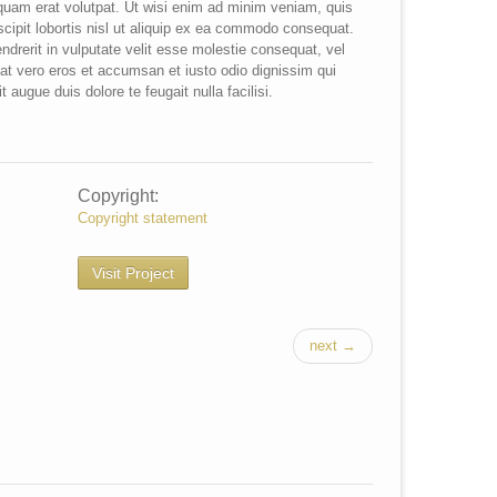
iquam erat volutpat. Ut wisi enim ad minim veniam, quis
scipit lobortis nisl ut aliquip ex ea commodo consequat.
ndrerit in vulputate velit esse molestie consequat, vel
is at vero eros et accumsan et iusto odio dignissim qui
t augue duis dolore te feugait nulla facilisi.
Copyright:
Copyright statement
Visit Project
next →