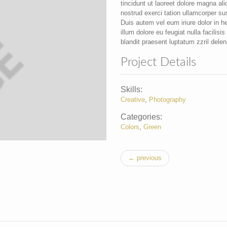
tincidunt ut laoreet dolore magna al
nostrud exerci tation ullamcorper su
Duis autem vel eum iriure dolor in he
illum dolore eu feugiat nulla facilis
blandit praesent luptatum zzril deleni
Project Details
Skills:
Creative
,
Photography
Categories:
Colors
,
Green
← previous